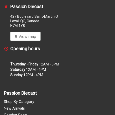
Passion Diecast
427 Boulevard Saint-Martin O
Laval, QC, Canada
H7M 1Y8
View map
Opening hours
Thursday - Friday
12AM - 5PM
Saturday
12AM - 4PM
Sunday
12PM - 4PM
Passion Diecast
Shop By Category
New Arrivals