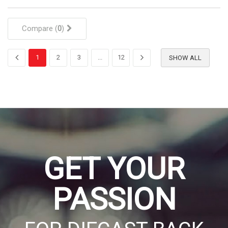
Compare (
0
)
1
2
3
...
12
SHOW ALL
GET YOUR
PASSION