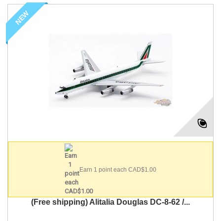
NEW
Earn 1 point each CAD$1.00
(Free shipping) Alitalia Douglas DC-8-62 /...