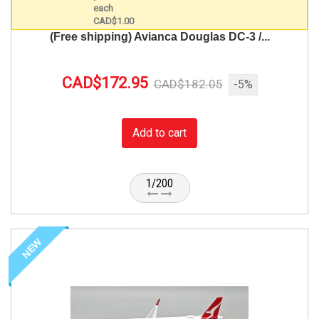
(Free shipping) Avianca Douglas DC-3 /...
CAD$172.95
CAD$182.05
-5%
Add to cart
1/200
NEW