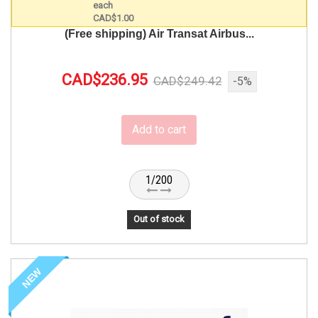
(Free shipping) Air Transat Airbus...
CAD$236.95
CAD$249.42
-5%
Add to cart
1/200
Out of stock
NEW