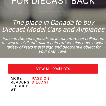
FOR DIECAST BACK
The place in Canada to buy
Diecast Model Cars and Airplanes
Passion Diecast specializes in miniature car collection,
as well as civil and military aircraft we also have a wide
variety of retro metal sign and decorative object for
your man cave.
VIEW ALL PRODUCTS
MORE
PASSION
VISIT OUR STORE
REASONS
DIECAST
TO SHOP
AT