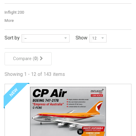
Inflight 200
More
Sort by
Show
--
12
Compare (
0
)
Showing 1 - 12 of 143 items
NEW