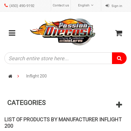
(450) 490-9192
Contact us
English
Sign in
ose
Mobile
Cart
menu
Inflight 200
CATEGORIES
LIST OF PRODUCTS BY MANUFACTURER INFLIGHT
200