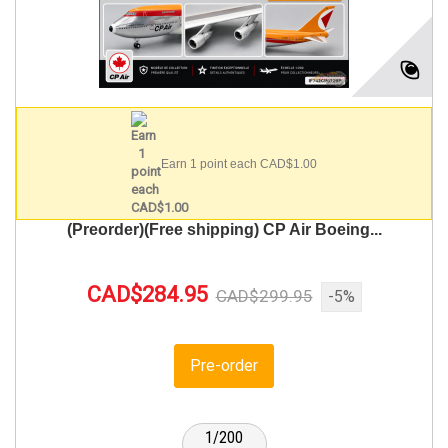
Earn 1 point each CAD$1.00
(Preorder)(Free shipping) CP Air Boeing...
CAD$284.95
CAD$299.95
-5%
Pre-order
1/200