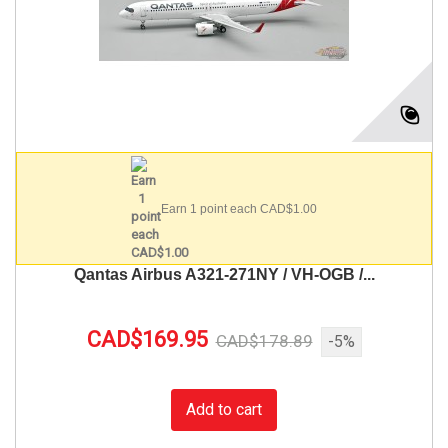
Earn 1 point each CAD$1.00
Qantas Airbus A321-271NY / VH-OGB /...
CAD$169.95
CAD$178.89
-5%
Add to cart