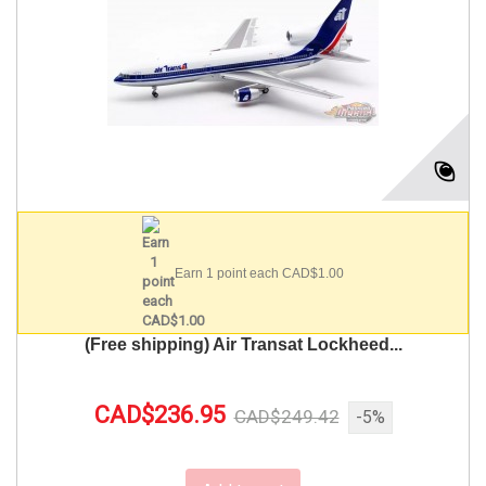
Earn 1 point each CAD$1.00
(Free shipping) Air Transat Lockheed...
CAD$236.95
CAD$249.42
-5%