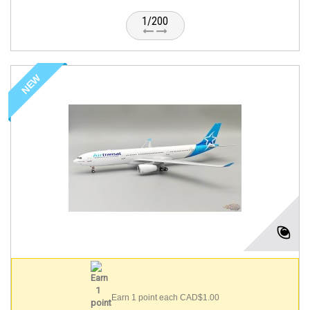
1/200
NEW
Earn 1 point each CAD$1.00