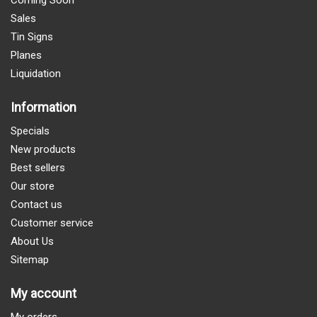
Coming Soon
Sales
Tin Signs
Planes
Liquidation
Information
Specials
New products
Best sellers
Our store
Contact us
Customer service
About Us
Sitemap
My account