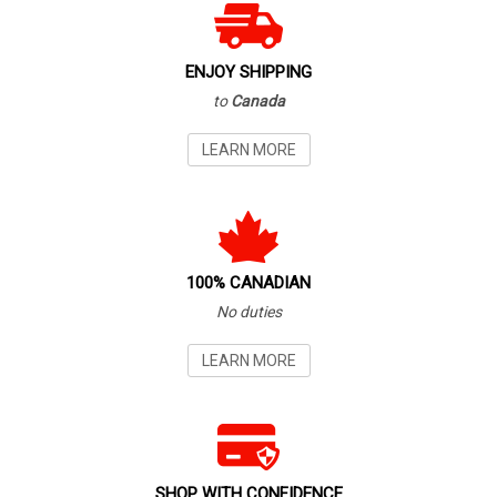
ENJOY SHIPPING
to
Canada
LEARN MORE
100% CANADIAN
No duties
LEARN MORE
SHOP WITH CONFIDENCE