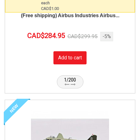
(Free shipping) Airbus Industries Airbus...
CAD$284.95
CAD$299.95
-5%
Add to cart
1/200
NEW