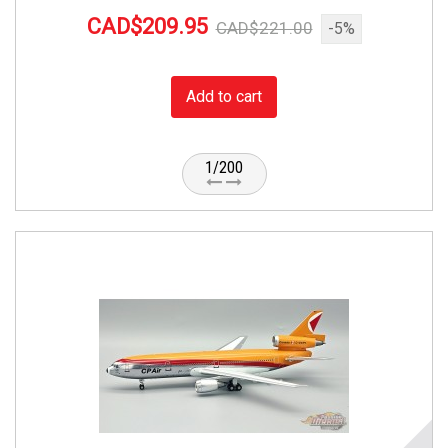
CAD$209.95
CAD$221.00
-5%
Add to cart
1/200