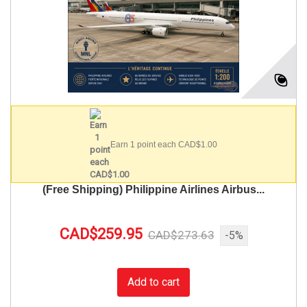
Earn 1 point each CAD$1.00
(Free Shipping) Philippine Airlines Airbus...
CAD$259.95
CAD$273.63
-5%
Add to cart