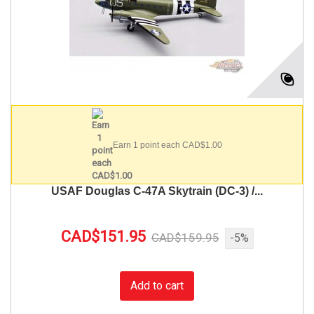
Earn 1 point each CAD$1.00
USAF Douglas C-47A Skytrain (DC-3) /...
CAD$151.95
CAD$159.95
-5%
Add to cart