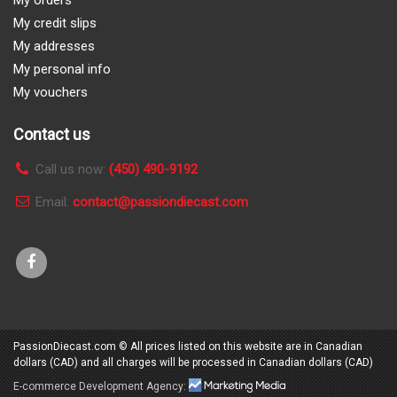
My orders
My credit slips
My addresses
My personal info
My vouchers
Contact us
Call us now:
(450) 490-9192
Email:
contact@passiondiecast.com
PassionDiecast.com
© All prices listed on this website are in Canadian
dollars (CAD) and all charges will be processed in Canadian dollars (CAD)
E-commerce
Development Agency:
Marketing Media