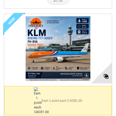
NEW
Earn 1 point each CAD$1.00