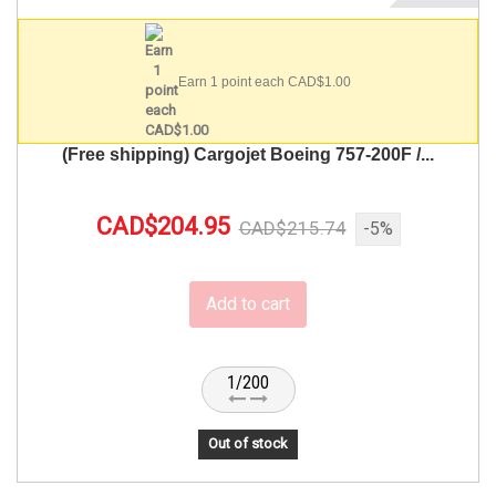
Earn 1 point each CAD$1.00
(Free shipping) Cargojet Boeing 757-200F /...
CAD$204.95
CAD$215.74
-5%
Add to cart
1/200
Out of stock