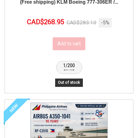
(Free shipping) KLM Boeing 777-306ER /...
CAD$268.95
CAD$283.10
-5%
Add to cart
1/200
Out of stock
NEW