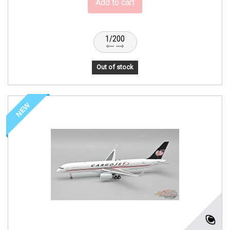
Add to cart
1/200
Out of stock
NEW