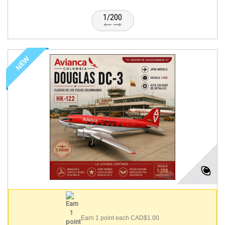
1/200
NEW
Earn 1 point each CAD$1.00