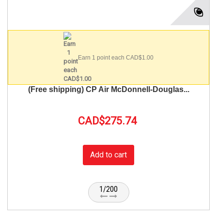
Earn 1 point each CAD$1.00
(Free shipping) CP Air McDonnell-Douglas...
CAD$275.74
Add to cart
1/200