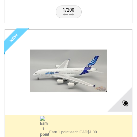
1/200
NEW
Earn 1 point each CAD$1.00