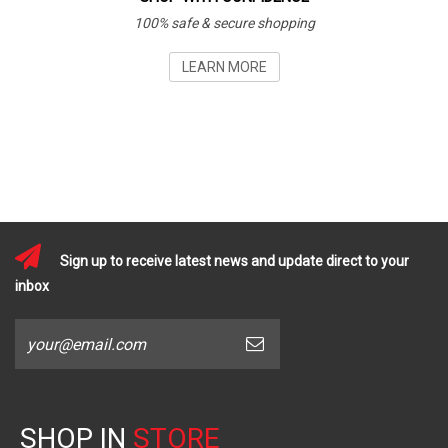
100% safe & secure shopping
LEARN MORE
Sign up to receive latest news and update direct to your
inbox
SHOP IN
STORE