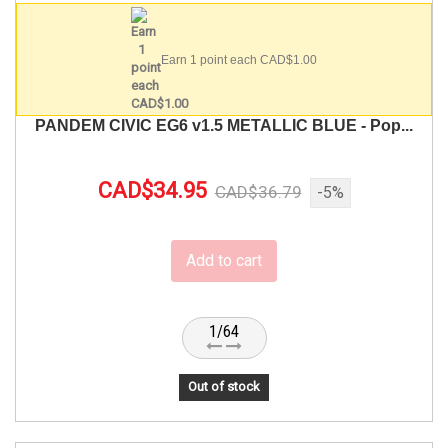
Earn 1 point each CAD$1.00
PANDEM CIVIC EG6 v1.5 METALLIC BLUE - Pop...
CAD$34.95
CAD$36.79
-5%
Add to cart
1/64
Out of stock