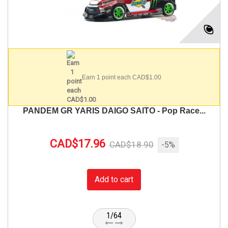
Earn 1 point each CAD$1.00
PANDEM GR YARIS DAIGO SAITO - Pop Race...
CAD$17.96
CAD$18.90
-5%
Add to cart
1/64