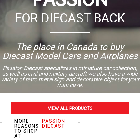
FOR DIECAST BACK
The place in Canada to buy
Diecast Model Cars and Airplanes
Passion Diecast specializes in miniature car collection,
as well as civil and military aircraft we also have a wide
variety of retro metal sign and decorative object for your
man cave.
VIEW ALL PRODUCTS
MORE
PASSION
VISIT OUR STORE
REASONS
DIECAST
TO SHOP
AT