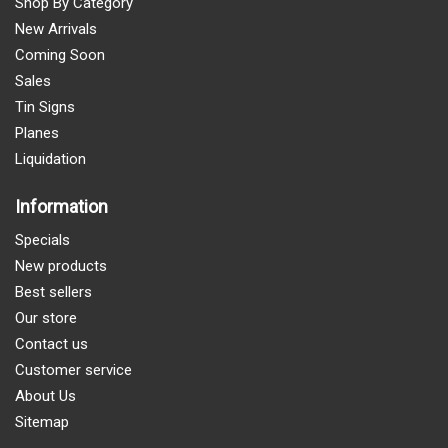
Shop By Category
New Arrivals
Coming Soon
Sales
Tin Signs
Planes
Liquidation
Information
Specials
New products
Best sellers
Our store
Contact us
Customer service
About Us
Sitemap