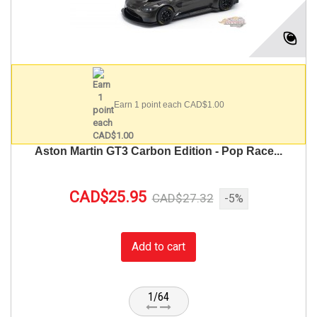
Earn 1 point each CAD$1.00
Aston Martin GT3 Carbon Edition - Pop Race...
CAD$25.95
CAD$27.32
-5%
Add to cart
1/64