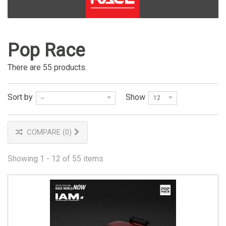
Pop Race
There are 55 products.
Sort by
Show
--
12
COMPARE (
0
)
Showing 1 - 12 of 55 items