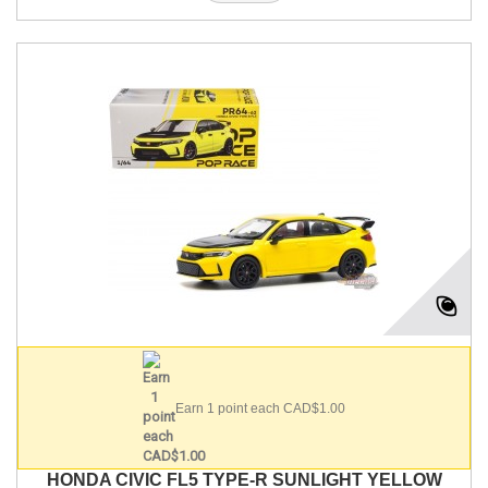
Earn 1 point each CAD$1.00
HONDA CIVIC FL5 TYPE-R SUNLIGHT YELLOW