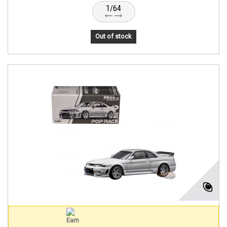
1/64
Out of stock