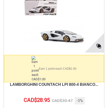
Earn 1 point each CAD$1.00
LAMBORGHINI COUNTACH LPI 800-4 BIANCO...
CAD$28.95
CAD$30.47
-5%