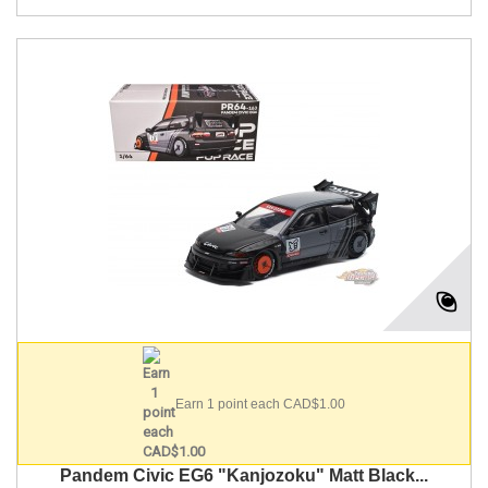
Earn 1 point each CAD$1.00
Pandem Civic EG6 "Kanjozoku" Matt Black...