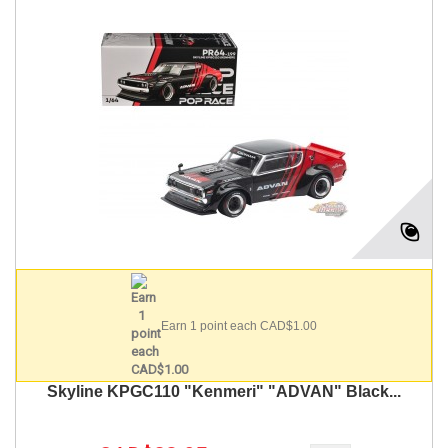
Earn 1 point each CAD$1.00
Skyline KPGC110 "Kenmeri" "ADVAN" Black...