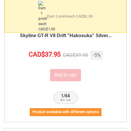
Earn 1 point each CAD$1.00
Skyline GT-R V8 Drift "Hakosuka" Silver...
CAD$37.95
CAD$39.95
-5%
Add to cart
1/64
Product available with different options