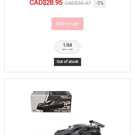
CAD$28.95
CAD$30.47
-5%
Add to cart
1/64
Out of stock