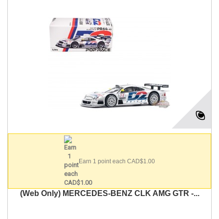
Earn 1 point each CAD$1.00
(Web Only) MERCEDES-BENZ CLK AMG GTR -...