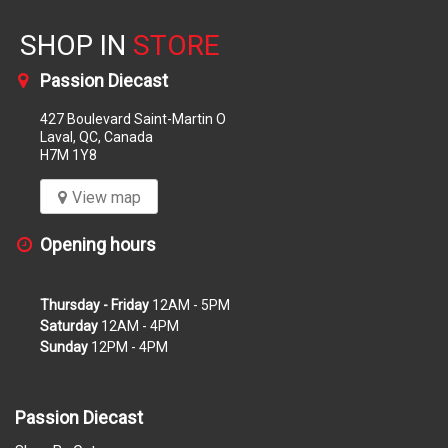
SHOP IN
STORE
Passion Diecast
427 Boulevard Saint-Martin O
Laval, QC, Canada
H7M 1Y8
View map
Opening hours
Thursday - Friday
12AM - 5PM
Saturday
12AM - 4PM
Sunday
12PM - 4PM
Passion Diecast