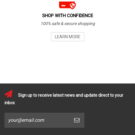
SHOP WITH CONFIDENCE
100% safe & secure shopping
LEARN MORE
Sign up to receive latest news and update direct to your
inbox