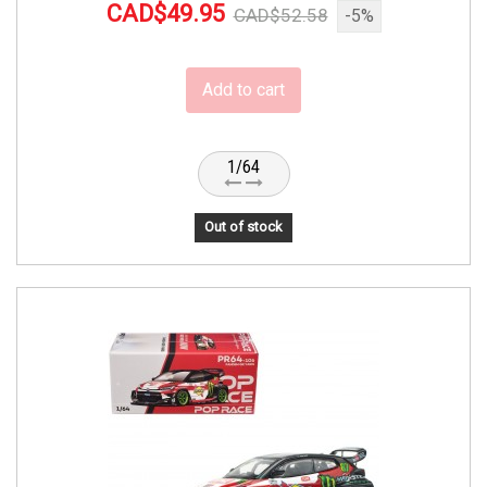
CAD$49.95
CAD$52.58
-5%
Add to cart
1/64
Out of stock