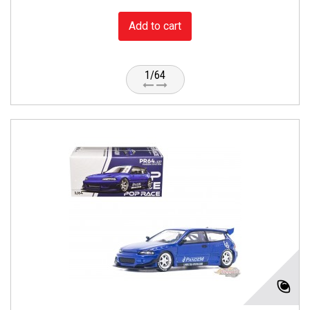
Add to cart
1/64