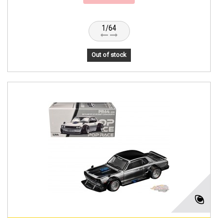
1/64
Out of stock