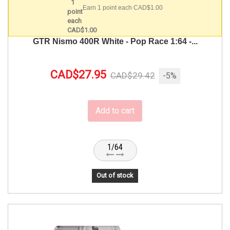
Earn 1 point each CAD$1.00
GTR Nismo 400R White - Pop Race 1:64 -...
CAD$27.95
CAD$29.42
-5%
Add to cart
1/64
Out of stock