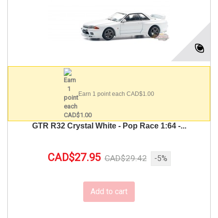
Earn 1 point each CAD$1.00
GTR R32 Crystal White - Pop Race 1:64 -...
CAD$27.95
CAD$29.42
-5%
Add to cart