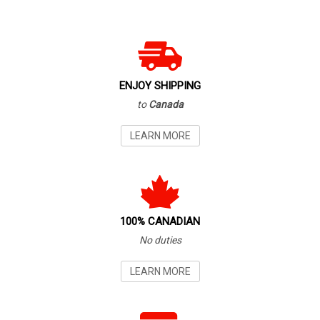
ENJOY SHIPPING
to
Canada
LEARN MORE
100% CANADIAN
No duties
LEARN MORE