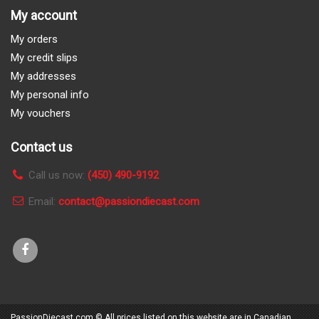
My account
My orders
My credit slips
My addresses
My personal info
My vouchers
Contact us
Call us now:
(450) 490-9192
Email:
contact@passiondiecast.com
PassionDiecast.com
© All prices listed on this website are in Canadian