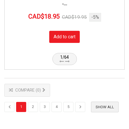
-...
CAD$18.95
CAD$19.95
-5%
Add to cart
1/64
COMPARE (
0
)
1
2
3
4
5
SHOW ALL