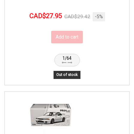
CAD$27.95
CAD$29.42
-5%
Add to cart
1/64
Out of stock