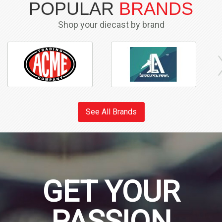
POPULAR
BRANDS
Shop your diecast by brand
See All Brands
GET YOUR
PASSION