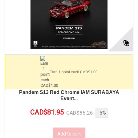
Earn 1 point each CAD$1.00
Pandem S13 Red Chrome IAM SURABAYA
Event...
CAD$81.95
CAD$86.26
-5%
Add to cart