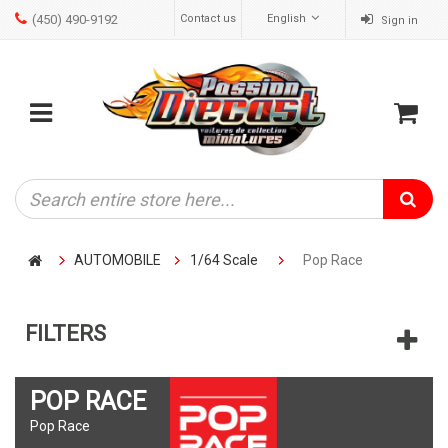
(450) 490-9192
Contact us
English
Sign in
ose
Mobile
Cart
menu
AUTOMOBILE
1/64 Scale
Pop Race
FILTERS
POP RACE
Pop Race