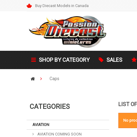
Buy Diecast Models in Canada
SHOP BY CATEGORY
SALES
Caps
LIST O
CATEGORIES
No prod
AVIATION
AVIATION COMING SOON