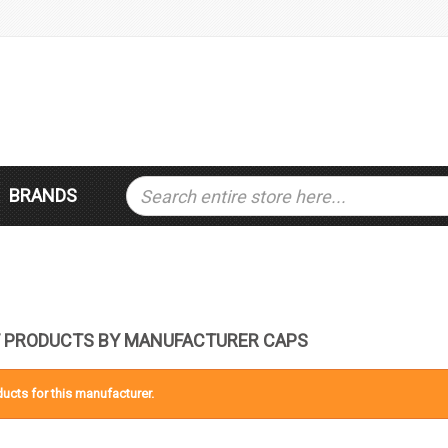
BRANDS
F PRODUCTS BY MANUFACTURER CAPS
ucts for this manufacturer.