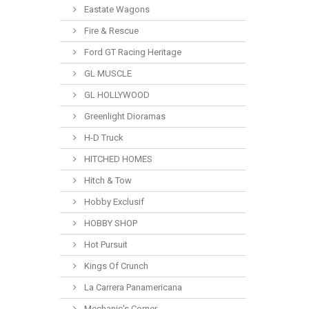
Eastate Wagons
Fire & Rescue
Ford GT Racing Heritage
GL MUSCLE
GL HOLLYWOOD
Greenlight Dioramas
H-D Truck
HITCHED HOMES
Hitch & Tow
Hobby Exclusif
HOBBY SHOP
Hot Pursuit
Kings Of Crunch
La Carrera Panamericana
Mechanic's Corner