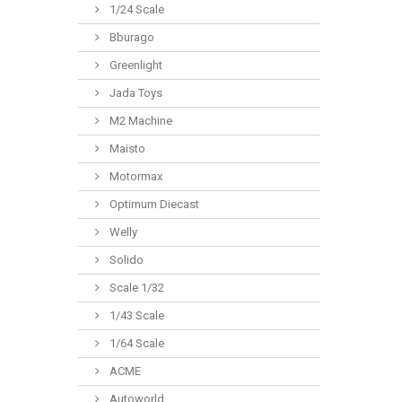
1/24 Scale
Bburago
Greenlight
Jada Toys
M2 Machine
Maisto
Motormax
Optimum Diecast
Welly
Solido
Scale 1/32
1/43 Scale
1/64 Scale
ACME
Autoworld