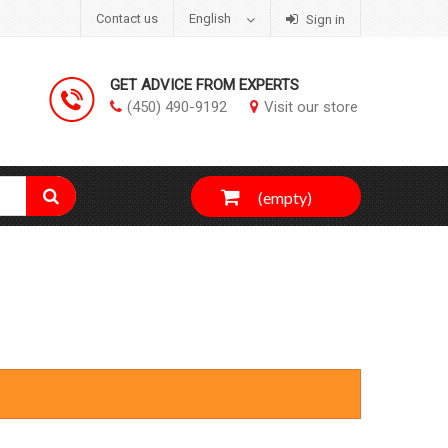
Contact us
English
Sign in
GET ADVICE FROM EXPERTS
(450) 490-9192
Visit our store
(empty)