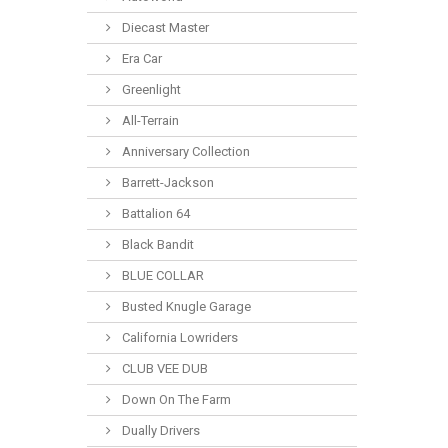
Diecast Master
Era Car
Greenlight
All-Terrain
Anniversary Collection
Barrett-Jackson
Battalion 64
Black Bandit
BLUE COLLAR
Busted Knugle Garage
California Lowriders
CLUB VEE DUB
Down On The Farm
Dually Drivers