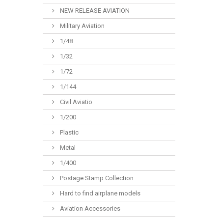
NEW RELEASE AVIATION
Military Aviation
1/48
1/32
1/72
1/144
Civil Aviatio
1/200
Plastic
Metal
1/400
Postage Stamp Collection
Hard to find airplane models
Aviation Accessories