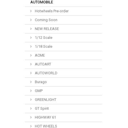
AUTOMOBILE
Hotwheels Pre-order
Coming Soon
NEW RELEASE
1/12 Scale
1/18 Scale
ACME
AUTOART
AUTOWORLD
Burago
GMP
GREENLIGHT
GT Spirit
HIGHWAY 61
HOT WHEELS