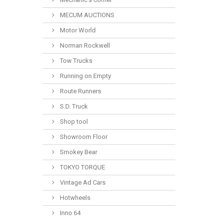
MECUM AUCTIONS
Motor World
Norman Rockwell
Tow Trucks
Running on Empty
Route Runners
S.D. Truck
Shop tool
Showroom Floor
Smokey Bear
TOKYO TORQUE
Vintage Ad Cars
Hotwheels
Inno 64