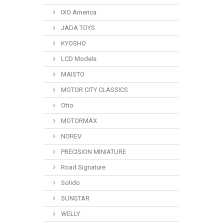
IXO America
JADA TOYS
KYOSHO
LCD Models
MAISTO
MOTOR CITY CLASSICS
Otto
MOTORMAX
NOREV
PRECISION MINIATURE
Road Signature
Solido
SUNSTAR
WELLY