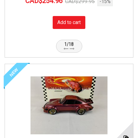
CAD$254.96
CAD$299.95
-15%
Add to cart
1/18
NEW