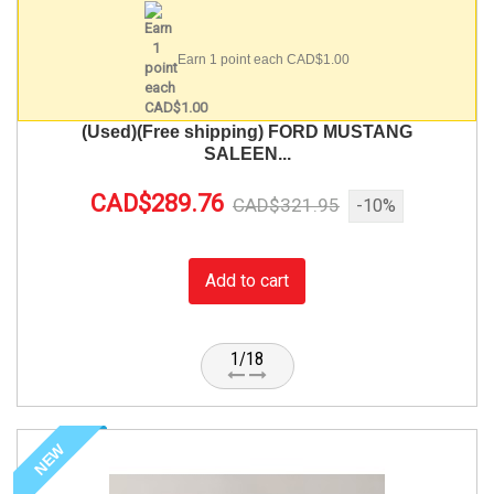
Earn 1 point each CAD$1.00
(Used)(Free shipping) FORD MUSTANG
SALEEN...
CAD$289.76
CAD$321.95
-10%
Add to cart
1/18
NEW