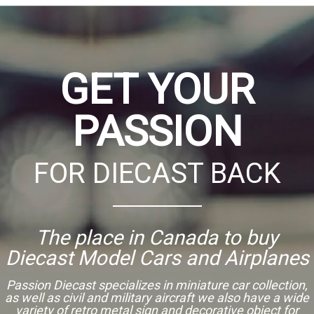
GET YOUR
PASSION
FOR DIECAST BACK
The place in Canada to buy
Diecast Model Cars and Airplanes
Passion Diecast specializes in miniature car collection,
as well as civil and military aircraft we also have a wide
variety of retro metal sign and decorative object for