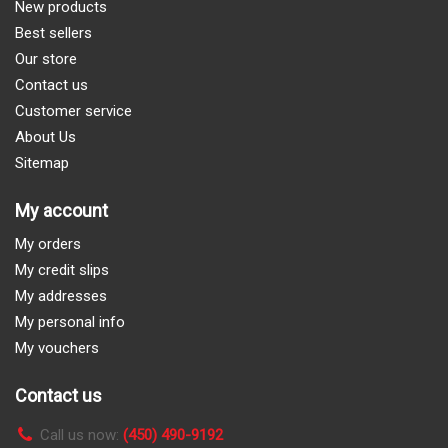
New products
Best sellers
Our store
Contact us
Customer service
About Us
Sitemap
My account
My orders
My credit slips
My addresses
My personal info
My vouchers
Contact us
Call us now:
(450) 490-9192