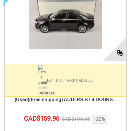
Earn 1 point each CAD$1.00
(Used)(Free shipping) AUDI RS B7 4 DOORS...
CAD$159.96
CAD$199.95
-20%