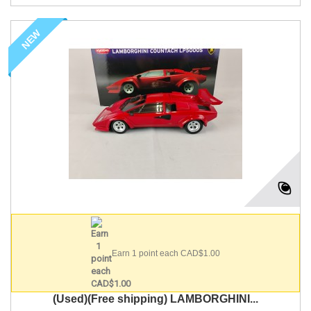
NEW
Earn 1 point each CAD$1.00
(Used)(Free shipping) LAMBORGHINI...