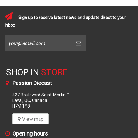
Sign up to receive latest news and update direct to your
inbox
SHOP IN
STORE
Passion Diecast
427 Boulevard Saint-Martin O
Laval, QC, Canada
H7M 1Y8
View map
Opening hours