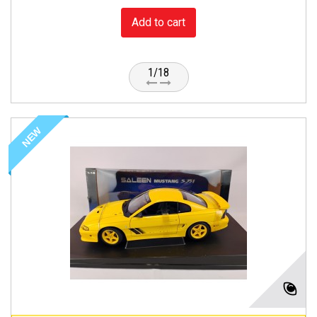
Add to cart
1/18
NEW