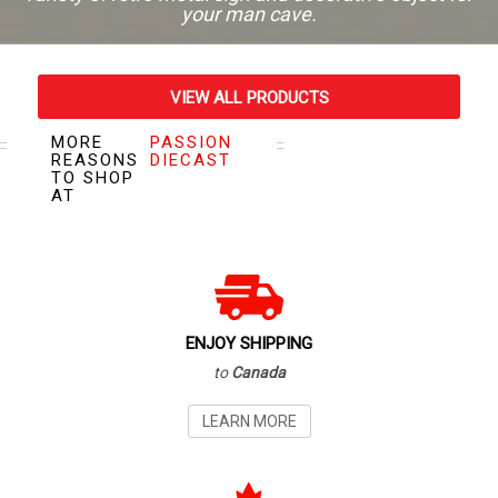
your man cave.
VIEW ALL PRODUCTS
MORE
PASSION
VISIT OUR STORE
REASONS
DIECAST
TO SHOP
AT
ENJOY SHIPPING
to
Canada
LEARN MORE