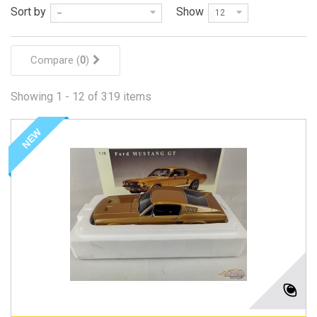
Sort by
Show
--
12
Compare (
0
)
Showing 1 - 12 of 319 items
NEW