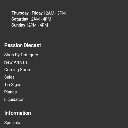
Thursday - Friday
12AM - 5PM
Saturday
12AM - 4PM
Sunday
12PM - 4PM
Passion Diecast
Shop By Category
New Arrivals
Coming Soon
Sales
Tin Signs
Planes
Liquidation
Information
Specials