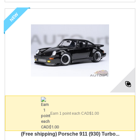
NEW
Earn 1 point each CAD$1.00
(Free shipping) Porsche 911 (930) Turbo...