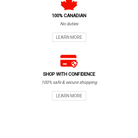
100% CANADIAN
No duties
LEARN MORE
SHOP WITH CONFIDENCE
100% safe & secure shopping
LEARN MORE