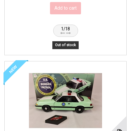
Add to cart
1/18
Out of stock
NEW