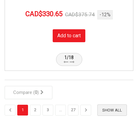
CAD$330.65
CAD$375.74
-12%
Add to cart
1/18
Compare (
0
)
1
2
3
...
27
SHOW ALL