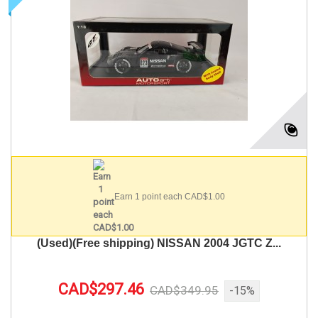
Earn 1 point each CAD$1.00
(Used)(Free shipping) NISSAN 2004 JGTC Z...
CAD$297.46
CAD$349.95
-15%