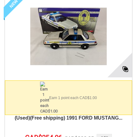
NEW
Earn 1 point each CAD$1.00
(Used)(Free shipping) 1991 FORD MUSTANG...