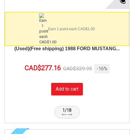
Earn 1 point each CAD$1.00
(Used)(Free shipping) 1988 FORD MUSTANG...
CAD$277.16
CAD$329.95
-16%
Add to cart
1/18