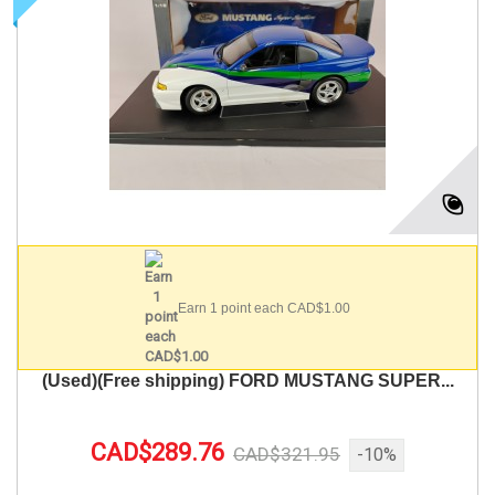
Earn 1 point each CAD$1.00
(Used)(Free shipping) FORD MUSTANG SUPER...
CAD$289.76
CAD$321.95
-10%