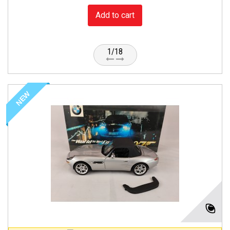
Add to cart
1/18
NEW