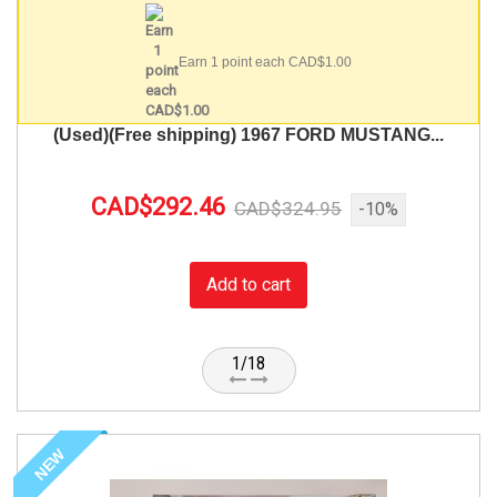
Earn 1 point each CAD$1.00
(Used)(Free shipping) 1967 FORD MUSTANG...
CAD$292.46
CAD$324.95
-10%
Add to cart
1/18
NEW