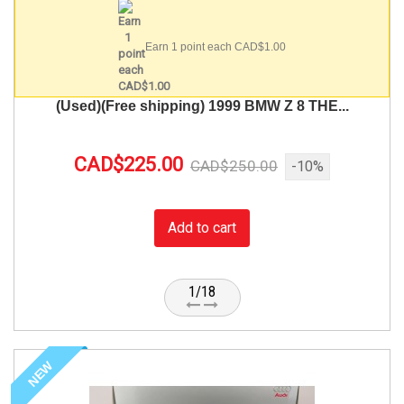
Earn 1 point each CAD$1.00
(Used)(Free shipping) 1999 BMW Z 8 THE...
CAD$225.00
CAD$250.00
-10%
Add to cart
1/18
NEW