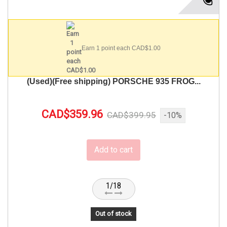
Earn 1 point each CAD$1.00
(Used)(Free shipping) PORSCHE 935 FROG...
CAD$359.96
CAD$399.95
-10%
Add to cart
1/18
Out of stock