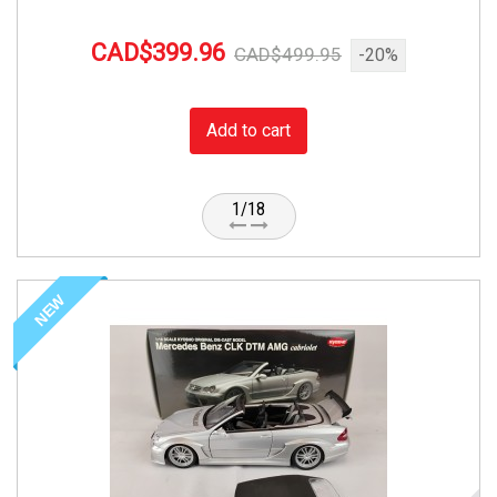
CAD$399.96
CAD$499.95
-20%
Add to cart
1/18
NEW