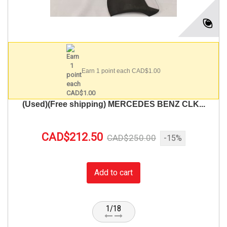
Earn 1 point each CAD$1.00
(Used)(Free shipping) MERCEDES BENZ CLK...
CAD$212.50
CAD$250.00
-15%
Add to cart
1/18