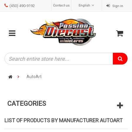
(450) 490-9192
Contact us
English
Sign in
ose
Mobile
Cart
menu
AutoArt
CATEGORIES
LIST OF PRODUCTS BY MANUFACTURER AUTOART