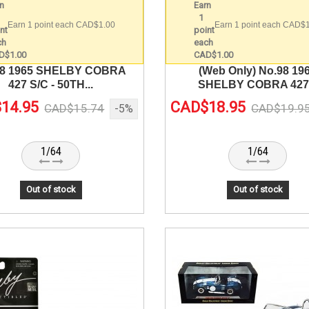
Earn 1 point each CAD$1.00
Earn 1 point each CAD$
98 1965 SHELBY COBRA
(Web Only) No.98 19
427 S/C - 50TH...
SHELBY COBRA 427.
14.95
CAD$18.95
CAD$15.74
CAD$19.9
-5%
1/64
1/64
Out of stock
Out of stock