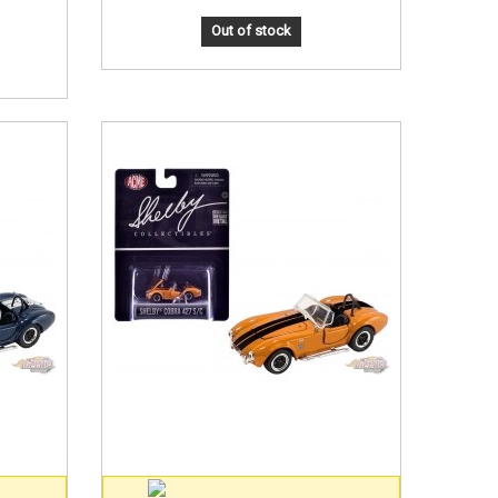
Out of stock