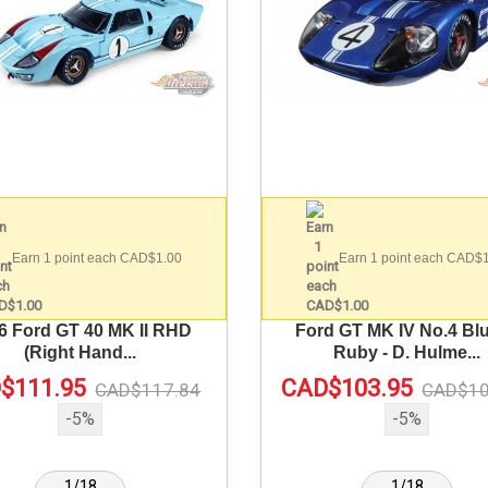
Earn 1 point each CAD$1.00
Earn 1 point each CAD$
6 Ford GT 40 MK II RHD
Ford GT MK IV No.4 Blu
(Right Hand...
Ruby - D. Hulme...
$111.95
CAD$103.95
CAD$117.84
CAD$10
-5%
-5%
1/18
1/18