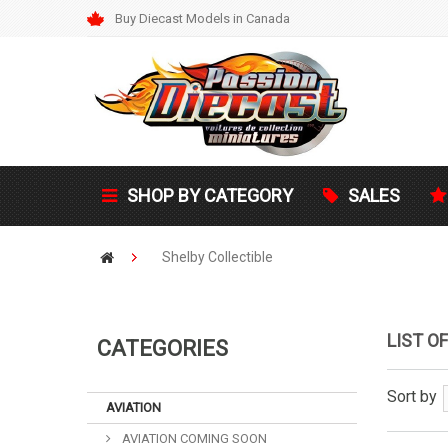
Buy Diecast Models in Canada
SHOP BY CATEGORY
SALES
Shelby Collectible
LIST O
CATEGORIES
Sort by
AVIATION
AVIATION COMING SOON