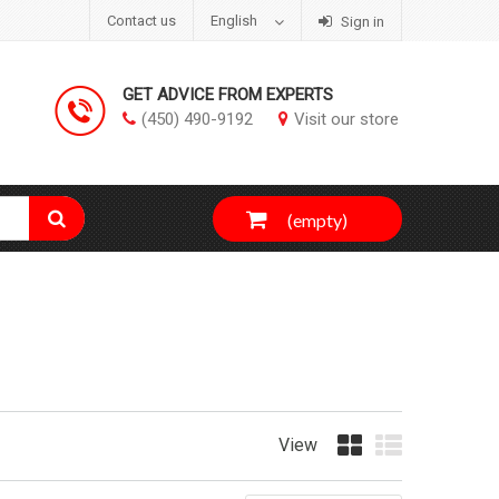
Contact us
English
Sign in
GET ADVICE FROM EXPERTS
(450) 490-9192
Visit our store
(empty)
View
Grid
List