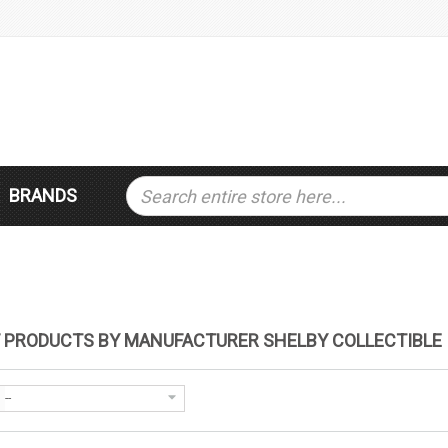
BRANDS
F PRODUCTS BY MANUFACTURER SHELBY COLLECTIBLE
--