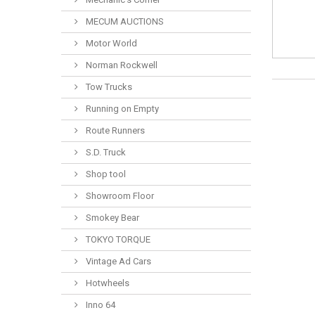
MECUM AUCTIONS
Motor World
Norman Rockwell
Tow Trucks
Running on Empty
Route Runners
S.D. Truck
Shop tool
Showroom Floor
Smokey Bear
TOKYO TORQUE
Vintage Ad Cars
Hotwheels
Inno 64