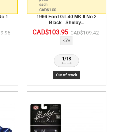
No.1
1966 Ford GT-40 MK II No.2
Black - Shelby...
CAD$103.95
9.95
CAD$109.42
-5%
1/18
Out of stock