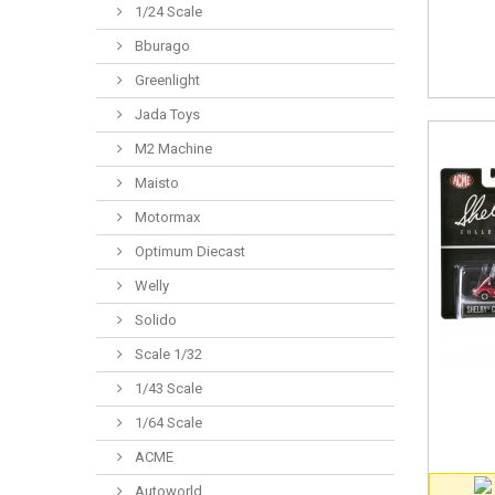
1/24 Scale
Bburago
Greenlight
Jada Toys
M2 Machine
Maisto
Motormax
Optimum Diecast
Welly
Solido
Scale 1/32
1/43 Scale
1/64 Scale
ACME
Autoworld