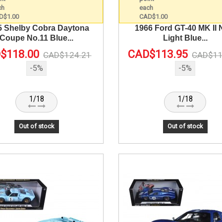
5 Shelby Cobra Daytona
1966 Ford GT-40 MK II 
Coupe No.11 Blue...
Light Blue...
$118.00
CAD$113.95
CAD$124.21
CAD$11
-5%
-5%
1/18
1/18
Out of stock
Out of stock