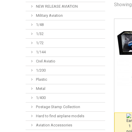
Showing 
NEW RELEASE AVIATION
Military Aviation
1/48
1/32
1/72
1/144
Civil Aviatio
1/200
Plastic
Metal
1/400
Postage Stamp Collection
Hard to find airplane models
Aviation Accessories