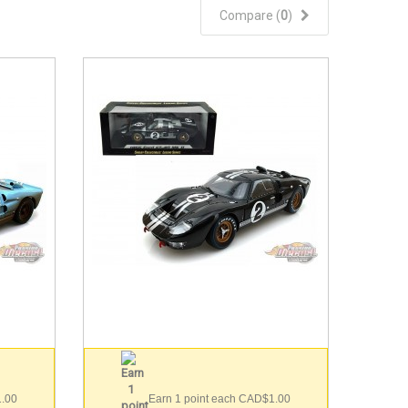
Compare (
0
)
1.00
Earn 1 point each CAD$1.00