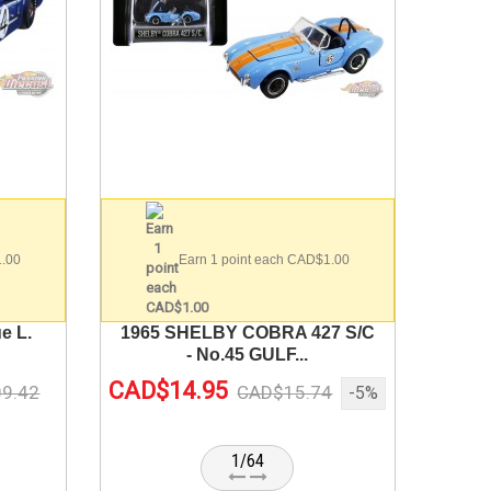
1.00
Earn 1 point each CAD$1.00
e L.
1965 SHELBY COBRA 427 S/C
- No.45 GULF...
CAD$14.95
9.42
CAD$15.74
-5%
1/64