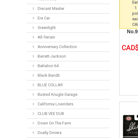
Diecast Master
Era Car
Greenlight
No.
All-Terrain
CAD$
Anniversary Collection
Barrett-Jackson
Battalion 64
Black Bandit
BLUE COLLAR
Busted Knugle Garage
California Lowriders
CLUB VEE DUB
Down On The Farm
Dually Drivers