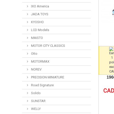
IXO America
JADA TOYS
KYOSHO
LCD Models
MAISTO
MOTOR CITY CLASSICS
Otto
MOTORMAX
NOREV
196
PRECISION MINIATURE
Road Signature
CAD
Solido
SUNSTAR
WELLY