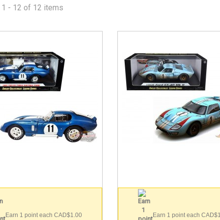
1 - 12 of 12 items
Earn 1 point each CAD$1.00
Earn 1 point each CAD$