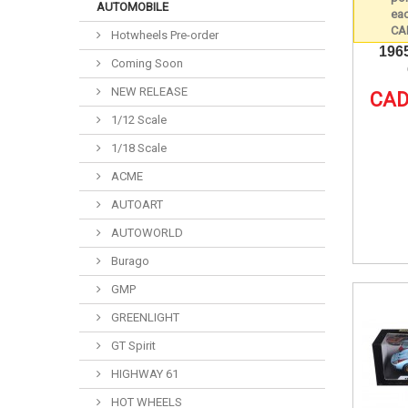
AUTOMOBILE
Hotwheels Pre-order
196
Coming Soon
NEW RELEASE
CAD
1/12 Scale
1/18 Scale
ACME
AUTOART
AUTOWORLD
Burago
GMP
GREENLIGHT
GT Spirit
HIGHWAY 61
HOT WHEELS