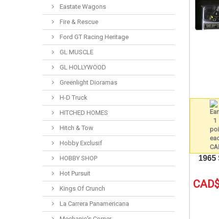
Eastate Wagons
Fire & Rescue
Ford GT Racing Heritage
GL MUSCLE
GL HOLLYWOOD
Greenlight Dioramas
H-D Truck
HITCHED HOMES
Hitch & Tow
Hobby Exclusif
1965
HOBBY SHOP
Hot Pursuit
CAD$
Kings Of Crunch
La Carrera Panamericana
Mechanic's Corner