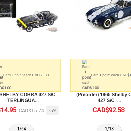
Earn 1 point each CAD$1.00
Earn 1 point each CAD$
 SHELBY COBRA 427 S/C
(Preorder) 1965 Shelby 
- TERLINGUA...
427 S/C -...
14.95
CAD$92.58
CAD$15.74
-5%
1/64
1/18