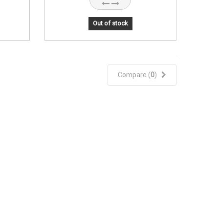
Out of stock
Compare (
0
)