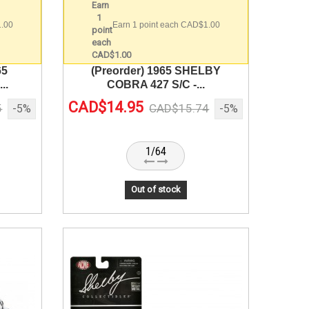
1.00
Earn 1 point each CAD$1.00
65
(Preorder) 1965 SHELBY
..
COBRA 427 S/C -...
CAD$14.95
5
CAD$15.74
-5%
-5%
1/64
Out of stock