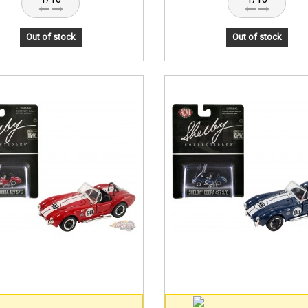
Out of stock
Out of stock