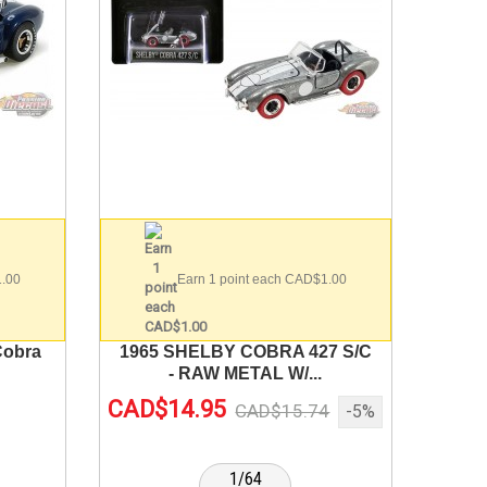
1.00
Earn 1 point each CAD$1.00
Cobra
1965 SHELBY COBRA 427 S/C
- RAW METAL W/...
CAD$14.95
CAD$15.74
-5%
1/64