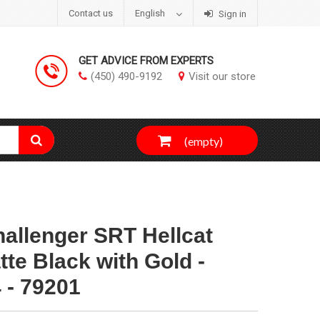
Contact us
English
Sign in
GET ADVICE FROM EXPERTS
(450) 490-9192
Visit our store
(empty)
allenger SRT Hellcat
te Black with Gold -
 - 79201