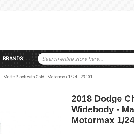
BRANDS
- Matte Black with Gold - Motormax 1/24 - 79201
2018 Dodge Ch
Widebody - Mat
Motormax 1/24