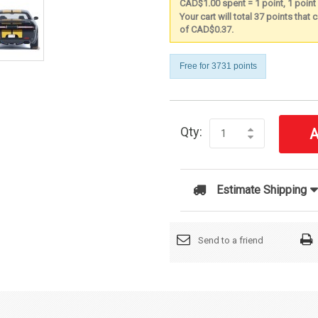
CAD$1.00 spent = 1 point, 1 poin
Your cart will total 37 points that
of CAD$0.37.
Free for 3731 points
Qty:
A
Estimate Shipping
Send to a friend