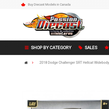
Buy Diecast Models in Canada
SHOP BY CATEGORY
SALES
2018 Dodge Challenger SRT Hellcat Widebody 