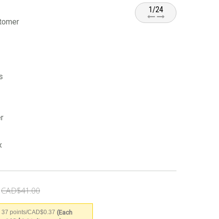
1/24
stomer
s
r
x
CAD$41.00
(Each
 37 points/CAD$0.37