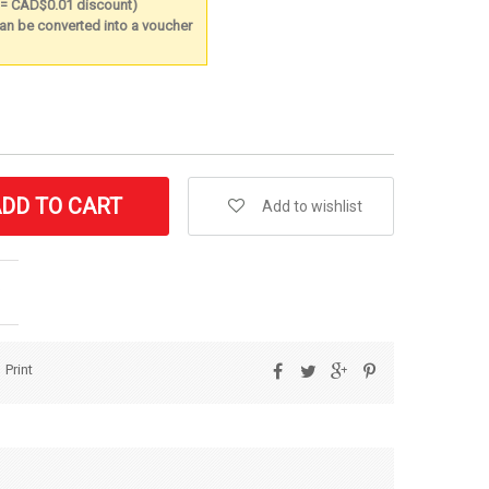
t = CAD$0.01 discount)
 can be converted into a voucher
DD TO CART
Add to wishlist
Print
Share
Tweet
Google+
Pinterest