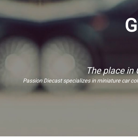
G
The place in
Passion Diecast specializes in miniature car coll