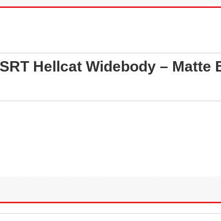
SRT Hellcat Widebody – Matte B