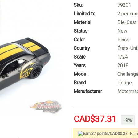
Sku:
79201
Limited to
2 per cu
Material
Die-Cast
Status
New
Color
Black
Country
États-Uni
Scale
1/24
Years
2018
Model
Challenge
Brand
Dodge
Manufacturer
Motorma
CAD$37.31
-9%
Earn