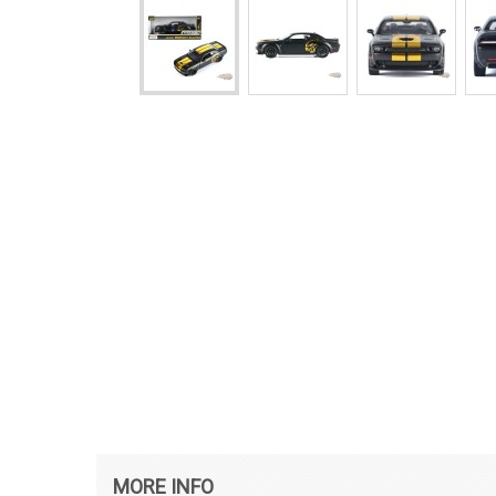
MORE INFO