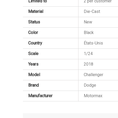
Limited to
2 per customer
Material
Die-Cast
Status
New
Color
Black
Country
États-Unis
Scale
1/24
Years
2018
Model
Challenger
Brand
Dodge
Manufacturer
Motormax