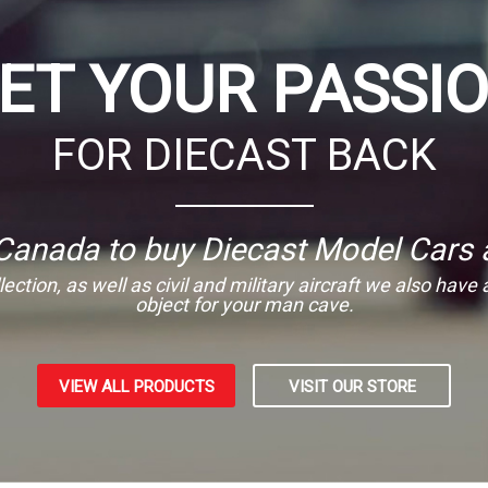
ET YOUR PASSI
FOR DIECAST BACK
 Canada to buy Diecast Model Cars 
ection, as well as civil and military aircraft we also have
object for your man cave.
VIEW ALL PRODUCTS
VISIT OUR STORE