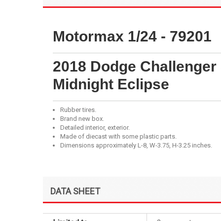
Motormax 1/24 - 79201
2018 Dodge Challenger 
Midnight Eclipse
Rubber tires.
Brand new box.
Detailed interior, exterior.
Made of diecast with some plastic parts.
Dimensions approximately L-8, W-3.75, H-3.25 inches.
DATA SHEET