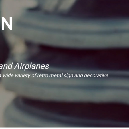
ON
and Airplanes
 a wide variety of retro metal sign and decorative