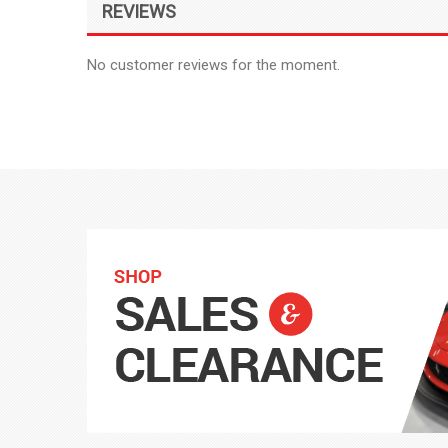
REVIEWS
No customer reviews for the moment.