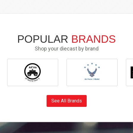
POPULAR
BRANDS
Shop your diecast by brand
See All Brands