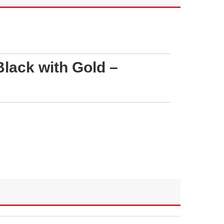
lack with Gold –