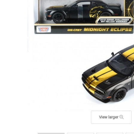
View larger